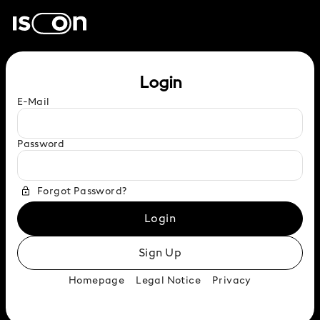
Login
E-Mail
Password
Forgot Password?
Login
Sign Up
Homepage
Legal Notice
Privacy